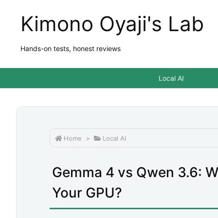
Kimono Oyaji's Lab
Hands-on tests, honest reviews
Local AI
Home
>
Local AI
Gemma 4 vs Qwen 3.6: W
Your GPU?