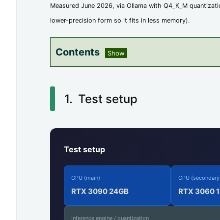
Measured June 2026, via Ollama with Q4_K_M quantizatio
lower-precision form so it fits in less memory).
Contents
1.
T
Test setup
e
s
t
Test setup
s
e
GPU (main)
GPU (secondary
t
RTX 3090 24GB
RTX 3060 
u
Inference engine / quantization