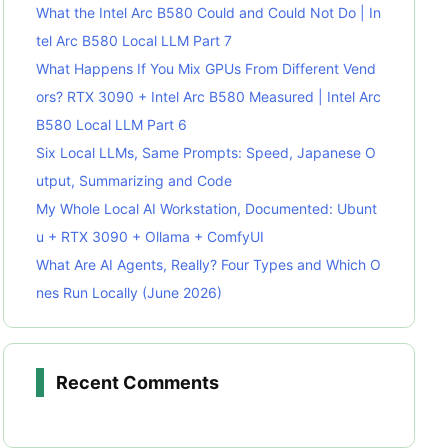
What the Intel Arc B580 Could and Could Not Do | In
tel Arc B580 Local LLM Part 7
What Happens If You Mix GPUs From Different Vend
ors? RTX 3090 + Intel Arc B580 Measured | Intel Arc
B580 Local LLM Part 6
Six Local LLMs, Same Prompts: Speed, Japanese O
utput, Summarizing and Code
My Whole Local AI Workstation, Documented: Ubunt
u + RTX 3090 + Ollama + ComfyUI
What Are AI Agents, Really? Four Types and Which O
nes Run Locally (June 2026)
Recent Comments