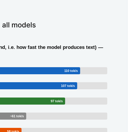
 all models
d, i.e. how fast the model produces text) —
110 tok/s
107 tok/s
97 tok/s
~61 tok/s
58 tok/s