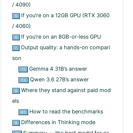
/ 4090)
If you’re on a 12GB GPU (RTX 3060
5.
/ 4060)
If you’re on an 8GB-or-less GPU
6.
Output quality: a hands-on compari
7.
son
Gemma 4 31B’s answer
7.1.
Qwen 3.6 27B’s answer
7.2.
Where they stand against paid mod
8.
els
How to read the benchmarks
8.1.
Differences in Thinking mode
9.
Summary — the best model for ea