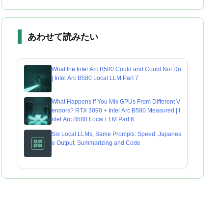
あわせて読みたい
What the Intel Arc B580 Could and Could Not Do
| Intel Arc B580 Local LLM Part 7
What Happens If You Mix GPUs From Different V
endors? RTX 3090 + Intel Arc B580 Measured | I
ntel Arc B580 Local LLM Part 6
Six Local LLMs, Same Prompts: Speed, Japanes
e Output, Summarizing and Code