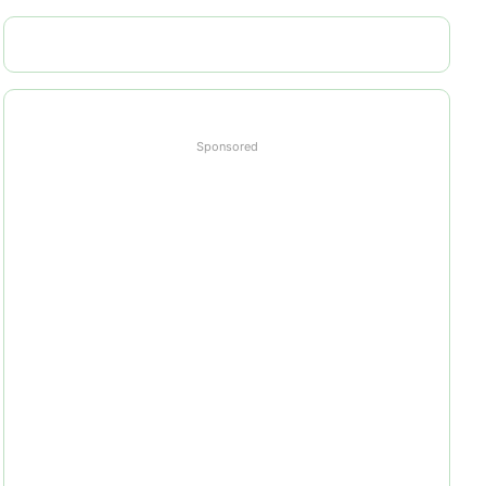
Sponsored