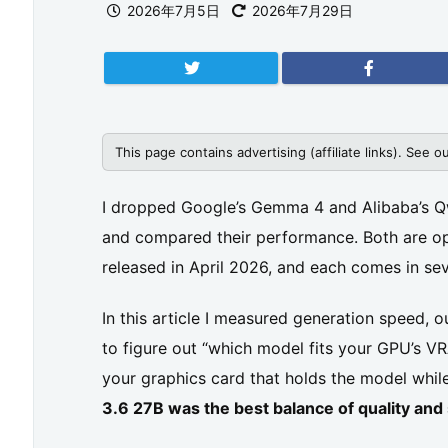
2026年7月5日
2026年7月29日
This page contains advertising (affiliate links). See o
I dropped Google’s Gemma 4 and Alibaba’s 
and compared their performance. Both are o
released in April 2026, and each comes in sev
In this article I measured generation speed, o
to figure out “which model fits your GPU’s
your graphics card that holds the model while
3.6 27B was the best balance of quality a