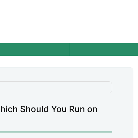
hich Should You Run on