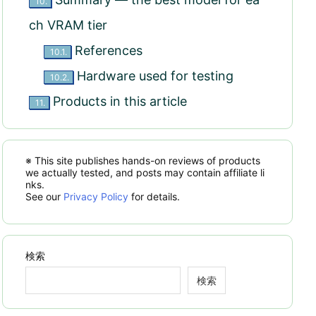
10.
ch VRAM tier
References
10.1.
Hardware used for testing
10.2.
Products in this article
11.
※ This site publishes hands-on reviews of products
we actually tested, and posts may contain affiliate li
nks.
See our
Privacy Policy
for details.
検索
検索