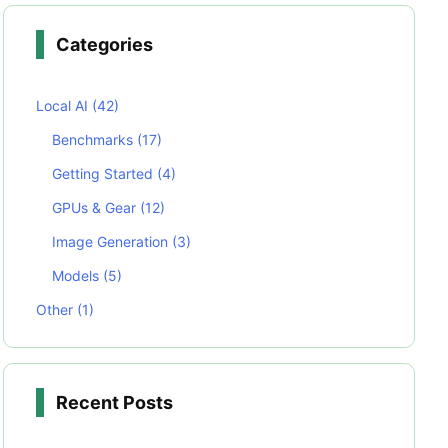
Categories
Local AI
(42)
Benchmarks
(17)
Getting Started
(4)
GPUs & Gear
(12)
Image Generation
(3)
Models
(5)
Other
(1)
Recent Posts