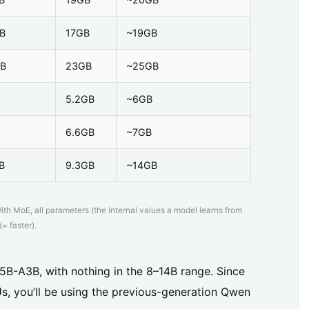
B
17GB
~19GB
B
23GB
~25GB
5.2GB
~6GB
6.6GB
~7GB
B
9.3GB
~14GB
h MoE, all parameters (the internal values a model learns from
= faster).
5B-A3B, with nothing in the 8–14B range. Since
s, you’ll be using the previous-generation Qwen