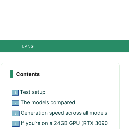
LANG
Contents
Test setup
1.
The models compared
2.
Generation speed across all models
3.
If you’re on a 24GB GPU (RTX 3090
4.