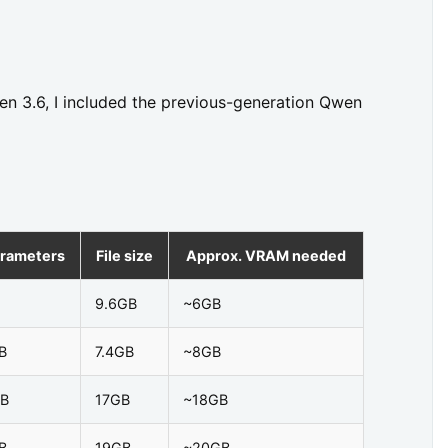
en 3.6, I included the previous-generation Qwen
rameters
File size
Approx. VRAM needed
9.6GB
~6GB
B
7.4GB
~8GB
B
17GB
~18GB
B
19GB
~20GB