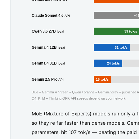
f
y
Claude Sonnet 4.6
~48
API
o
Qwen 3.6 27B
39 tok/s
local
u’r
e
Gemma 4 12B
31 tok/s
local
o
Gemma 4 31B
24 tok/s
local
n
a
Gemini 2.5 Pro
15 tok/s
API
2
Blue = Gemma 4 / green = Qwen / orange = Gemini / gray = published AP
4
Q4_K_M + Thinking OFF. API speeds depend on your network.
G
MoE (Mixture of Experts) models run only a fr
B
so they’re far faster than dense models. Ge
G
parameters, hit 107 tok/s — beating the paid