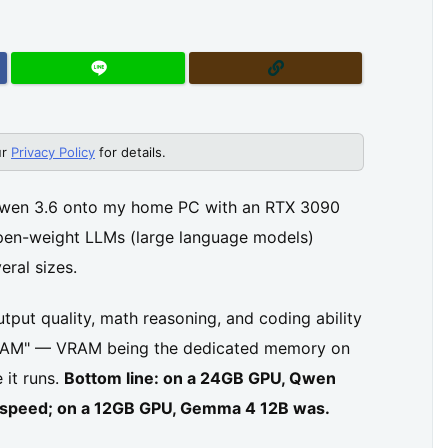
ur
Privacy Policy
for details.
Qwen 3.6 onto my home PC with an RTX 3090
pen-weight LLMs (large language models)
eral sizes.
utput quality, math reasoning, and coding ability
 VRAM" — VRAM being the dedicated memory on
 it runs.
Bottom line: on a 24GB GPU, Qwen
nd speed; on a 12GB GPU, Gemma 4 12B was.