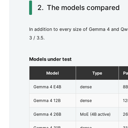
m
The models compared
p
a
In addition to every size of Gemma 4 and Qw
r
3 / 3.5.
e
d
Models under test
3.
G
Model
Type
Pa
e
Gemma 4 E4B
dense
8B
n
Gemma 4 12B
dense
12
e
r
Gemma 4 26B
MoE (4B active)
26
a
Gemma 4 31B
dense
31