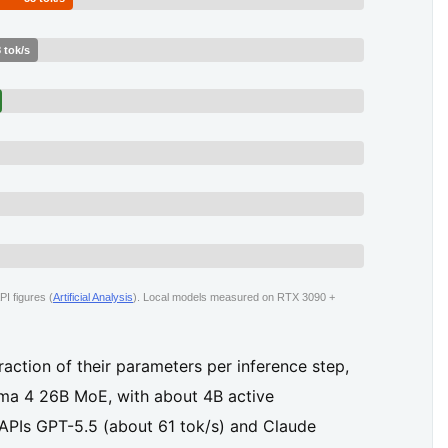
 tok/s
I figures (
Artificial Analysis
). Local models measured on RTX 3090 +
action of their parameters per inference step,
mma 4 26B MoE, with about 4B active
 APIs GPT-5.5 (about 61 tok/s) and Claude