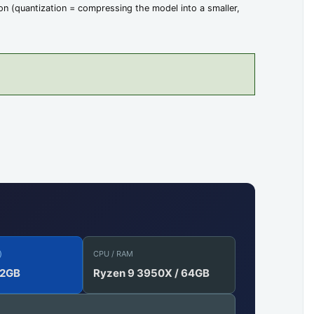
n (quantization = compressing the model into a smaller,
)
CPU / RAM
12GB
Ryzen 9 3950X / 64GB