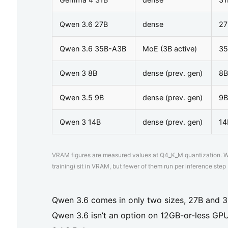
t
i
Qwen 3.6 27B
dense
27
o
Qwen 3.6 35B-A3B
MoE (3B active)
35
n
Qwen 3 8B
dense (prev. gen)
8B
s
p
Qwen 3.5 9B
dense (prev. gen)
9B
e
Qwen 3 14B
dense (prev. gen)
14
e
d
VRAM figures are measured values at Q4_K_M quantization. Wit
a
training) sit in VRAM, but fewer of them run per inference step (
c
r
Qwen 3.6 comes in only two sizes, 27B and 3
o
Qwen 3.6 isn’t an option on 12GB-or-less GPU