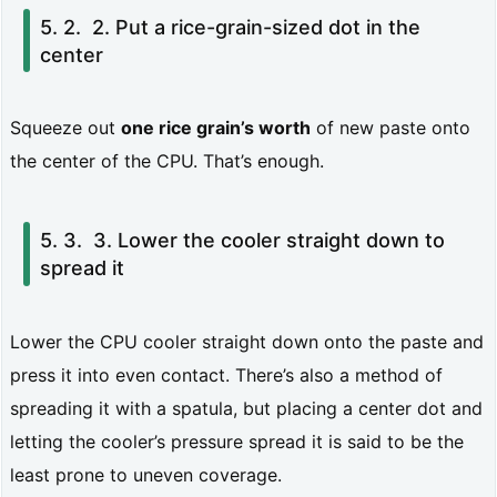
e
2. Put a rice-grain-sized dot in the
center
r
n
Squeeze out
one rice grain’s worth
of new paste onto
s
the center of the CPU. That’s enough.
s
u
3. Lower the cooler straight down to
m
spread it
m
a
Lower the CPU cooler straight down onto the paste and
r
press it into even contact. There’s also a method of
y
spreading it with a spatula, but placing a center dot and
(a
letting the cooler’s pressure spread it is said to be the
least prone to uneven coverage.
s