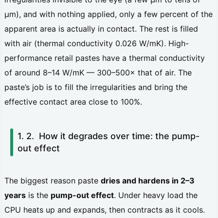
y
µm), and with nothing applied, only a few percent of the
1.
apparent area is actually in contact. The rest is filled
1.
with air (thermal conductivity 0.026 W/mK). High-
W
performance retail pastes have a thermal conductivity
h
of around 8–14 W/mK — 300–500× that of air. The
paste’s job is to fill the irregularities and bring the
a
effective contact area close to 100%.
t
t
How it degrades over time: the pump-
h
out effect
e
r
The biggest reason paste
dries and hardens in 2–3
m
years
is the
pump-out effect
. Under heavy load the
a
CPU heats up and expands, then contracts as it cools.