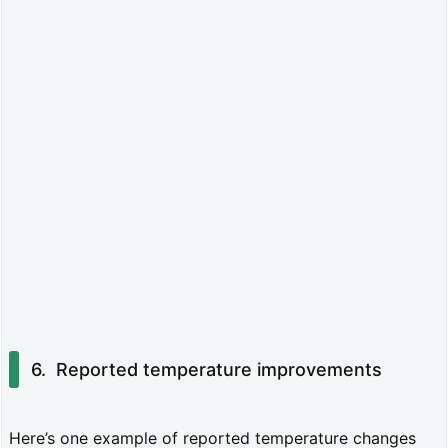
p
p
l
i
c
a
t
i
o
n
t
Reported temperature improvements
i
p
Here’s one example of reported temperature changes