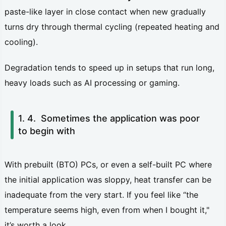
y
paste-like layer in close contact when new gradually
d
turns dry through thermal cycling (repeated heating and
o
cooling).
e
Degradation tends to speed up in setups that run long,
s:
heavy loads such as AI processing or gaming.
F
o
Sometimes the application was poor
u
to begin with
r
i
With prebuilt (BTO) PCs, or even a self-built PC where
e
the initial application was sloppy, heat transfer can be
r’s
inadequate from the very start. If you feel like “the
l
temperature seems high, even from when I bought it,"
a
it’s worth a look.