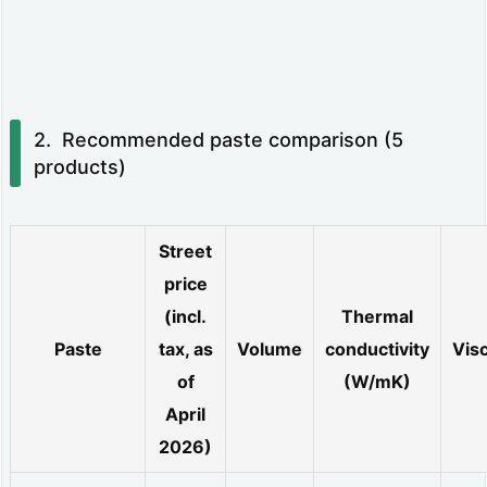
d
e
s
Recommended paste comparison (5
o
products)
v
e
Street
r
price
t
(incl.
Thermal
i
Paste
tax, as
Volume
conductivity
Visc
m
of
(W/mK)
e:
April
t
2026)
h