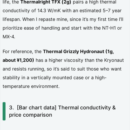
life, the
Thermalright TFX (2g)
pairs a high thermal
i
conductivity of 14.3 W/mK with an estimated 5–7 year
c
lifespan. When I repaste mine, since it’s my first time I’ll
a
prioritize ease of handling and start with the NT-H1 or
t
MX-4.
i
For reference, the
Thermal Grizzly Hydronaut (1g,
o
about ¥1,200)
has a higher viscosity than the Kryonaut
n
and resists running, so it’s said to suit those who want
w
stability in a vertically mounted case or a high-
a
temperature environment.
s
p
[Bar chart data] Thermal conductivity &
o
price comparison
o