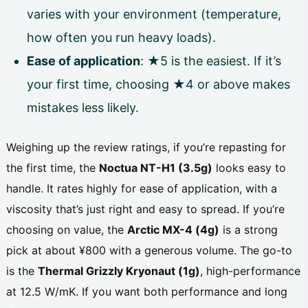
varies with your environment (temperature,
e
how often you run heavy loads).
t
Ease of application
: ★5 is the easiest. If it’s
i
your first time, choosing ★4 or above makes
m
mistakes less likely.
e
s
Weighing up the review ratings, if you’re repasting for
t
the first time, the
Noctua NT-H1 (3.5g)
looks easy to
h
handle. It rates highly for ease of application, with a
e
viscosity that’s just right and easy to spread. If you’re
a
choosing on value, the
Arctic MX-4 (4g)
is a strong
pick at about ¥800 with a generous volume. The go-to
p
is the
Thermal Grizzly Kryonaut (1g)
, high-performance
p
at 12.5 W/mK. If you want both performance and long
l