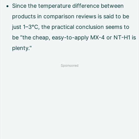
s
Since the temperature difference between
t
products in comparison reviews is said to be
e
just 1–3°C, the practical conclusion seems to
c
be “the cheap, easy-to-apply MX-4 or NT-H1 is
o
plenty."
m
Sponsored
p
a
r
i
s
o
n