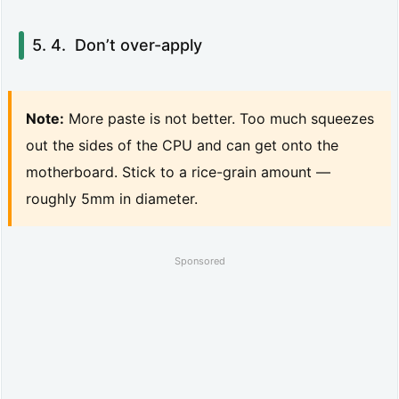
o
f
Don’t over-apply
A
p
Note:
More paste is not better. Too much squeezes
r
out the sides of the CPU and can get onto the
i
motherboard. Stick to a rice-grain amount —
l
roughly 5mm in diameter.
2
0
Sponsored
2
6)
5.
A