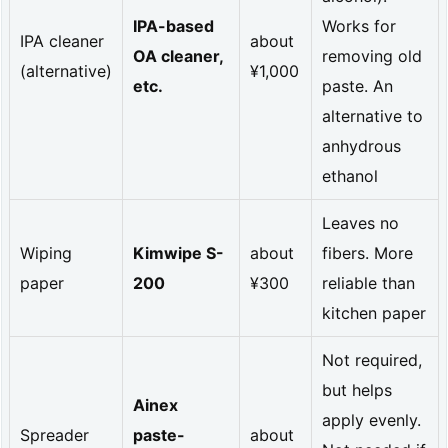
m
IPA-based
Works for
IPA cleaner
about
a
OA cleaner,
removing old
(alternative)
¥1,000
l
etc.
paste. An
c
alternative to
o
anhydrous
ethanol
n
d
Leaves no
u
Wiping
Kimwipe S-
about
fibers. More
c
paper
200
¥300
reliable than
kitchen paper
t
i
Not required,
v
but helps
Ainex
i
apply evenly.
Spreader
paste-
about