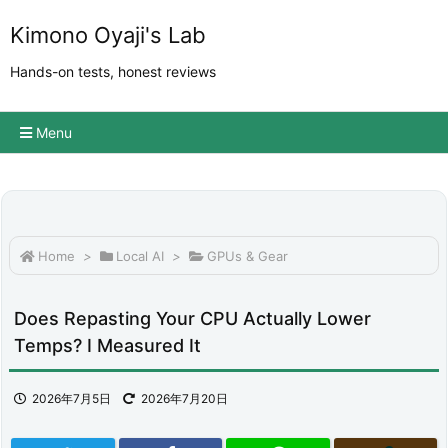
Kimono Oyaji's Lab
Hands-on tests, honest reviews
Menu
Home
>
Local AI
>
GPUs & Gear
Does Repasting Your CPU Actually Lower
Temps? I Measured It
2026年7月5日
2026年7月20日