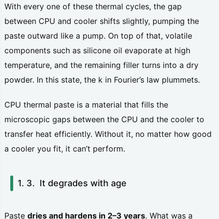
l
With every one of these thermal cycles, the gap
p
between CPU and cooler shifts slightly, pumping the
paste outward like a pump. On top of that, volatile
a
components such as silicone oil evaporate at high
s
temperature, and the remaining filler turns into a dry
t
powder. In this state, the k in Fourier’s law plummets.
e
a
CPU thermal paste is a material that fills the
microscopic gaps between the CPU and the cooler to
c
transfer heat efficiently. Without it, no matter how good
t
a cooler you fit, it can’t perform.
u
a
It degrades with age
l
l
Paste
dries and hardens in 2–3 years
. What was a