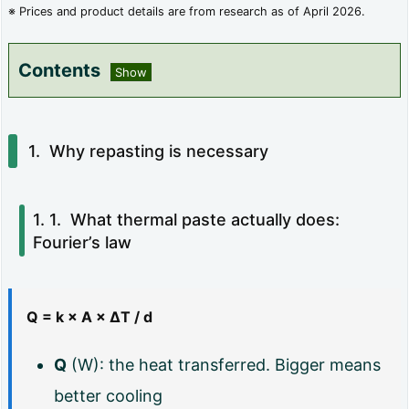
※ Prices and product details are from research as of April 2026.
Contents
1.
W
Why repasting is necessary
h
y
What thermal paste actually does:
r
Fourier’s law
e
p
Q = k × A × ΔT / d
a
s
Q
(W): the heat transferred. Bigger means
t
better cooling