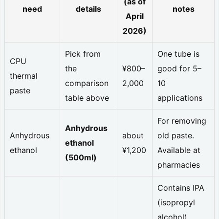
(as of
c
need
details
notes
April
h
2026)
a
Pick from
One tube is
r
CPU
the
¥800–
good for 5–
t
thermal
comparison
2,000
10
d
paste
table above
applications
a
For removing
t
Anhydrous
Anhydrous
about
old paste.
a]
ethanol
ethanol
¥1,200
Available at
T
(500ml)
pharmacies
h
Contains IPA
e
(isopropyl
r
alcohol).